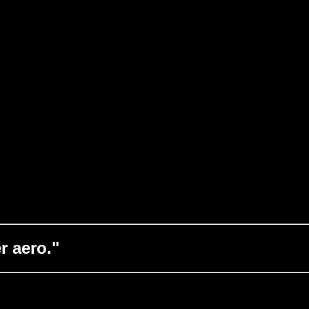
r aero."