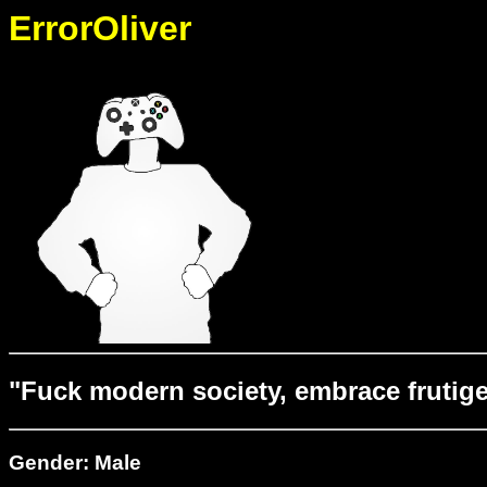
ErrorOliver
"Fuck modern society, embrace frutige
Gender: Male