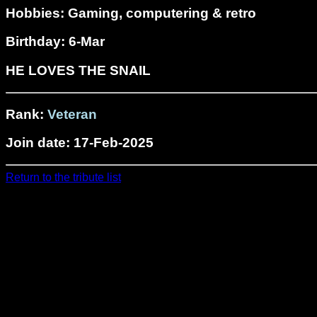
Hobbies: Gaming, computering & retro
Birthday: 6-Mar
HE LOVES THE SNAIL
Rank:
Veteran
Join date: 17-Feb-2025
Return to the tribute list