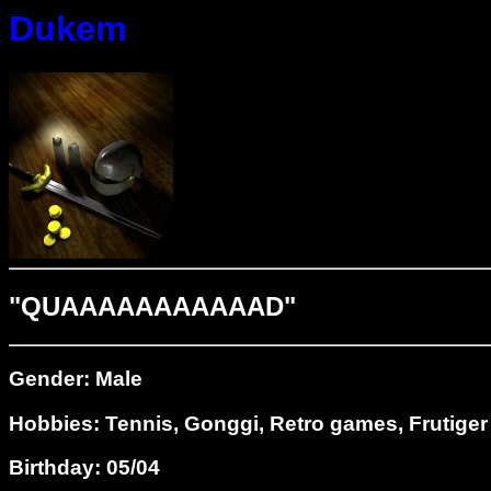
Dukem
"QUAAAAAAAAAAAD"
Gender: Male
Hobbies: Tennis, Gonggi, Retro games, Frutiger
Birthday: 05/04