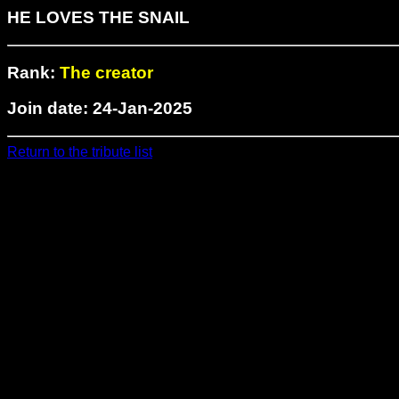
HE LOVES THE SNAIL
Rank:
The creator
Join date: 24-Jan-2025
Return to the tribute list