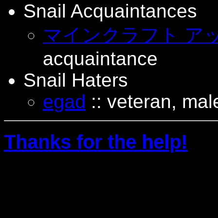
Snail Acquaintances
マインクラフト ア
acquaintance
Snail Haters
egad
:: veteran, male
Thanks for the help!