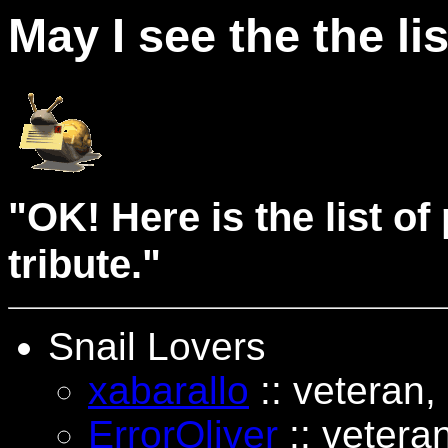
May I see the the li
"OK! Here is the list o
tribute."
Snail Lovers
xabarallo
:: veteran,
ErrorOliver
:: veteran