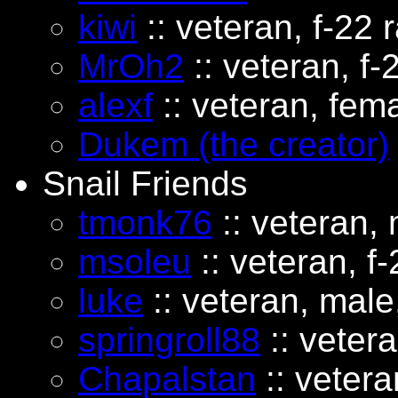
kiwi
:: veteran, f-22 r
MrOh2
:: veteran, f-
alexf
:: veteran, fema
Dukem (the creator)
Snail Friends
tmonk76
:: veteran, 
msoleu
:: veteran, f-
luke
:: veteran, male,
springroll88
:: vetera
Chapalstan
:: vetera