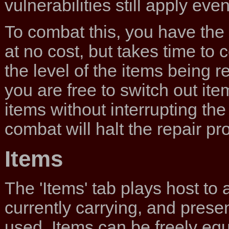
vulnerabilities still apply ev
To combat this, you have the a
at no cost, but takes time to
the level of the items being r
you are free to switch out i
items without interrupting th
combat will halt the repair pro
Items
The 'Items' tab plays host to a
currently carrying, and prese
used. Items can be freely eq