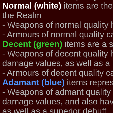
Normal (white)
items are the
the Realm
- Weapons of normal quality h
- Armours of normal quality ca
Decent (green)
items are a 
- Weapons of decent quality 
damage values, as well as a 
- Armours of decent quality ca
Adamant (blue)
items repres
- Weapons of admant quality 
damage values, and also hav
as well as a superior debuff.