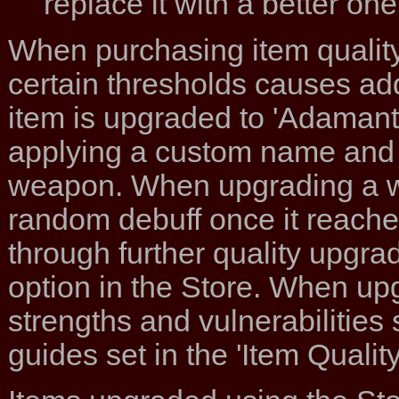
replace it with a better one
When purchasing item quality 
certain thresholds causes ad
item is upgraded to 'Adamant'
applying a custom name and pi
weapon. When upgrading a wea
random debuff once it reaches 
through further quality upgrad
option in the Store. When upg
strengths and vulnerabilities 
guides set in the 'Item Qualit