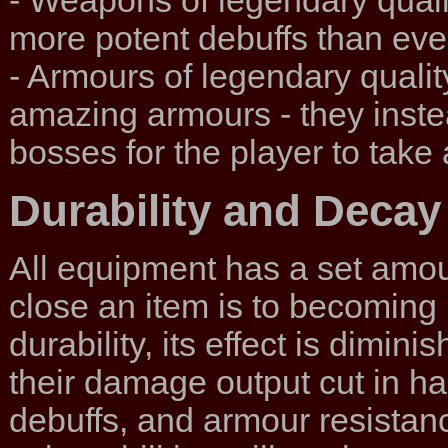
- Weapons of legendary qual
more potent debuffs than e
- Armours of legendary quality
amazing armours - they inst
bosses for the player to take
Durability and Decay
All equipment has a set amou
close an item is to becomin
durability, its effect is dimi
their damage output cut in ha
debuffs, and armour resistan