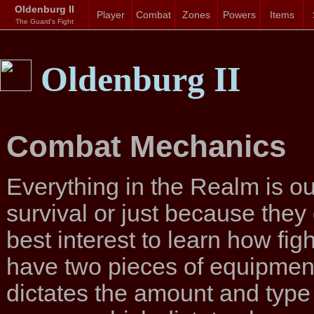
Oldenburg II
Player
Combat
Zones
Powers
Items
The Guard's Fight
Oldenburg II
Combat Mechanics
Everything in the Realm is out 
survival or just because they d
best interest to learn how fi
have two pieces of equipment
dictates the amount and type 