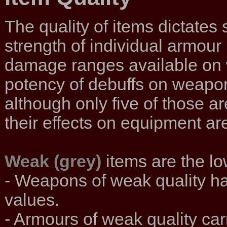
The quality of items dictates
strength of individual armour 
damage ranges available on w
potency of debuffs on weapons.
although only five of those ar
their effects on equipment are
Weak (grey)
items are the low
- Weapons of weak quality h
values.
- Armours of weak quality carr