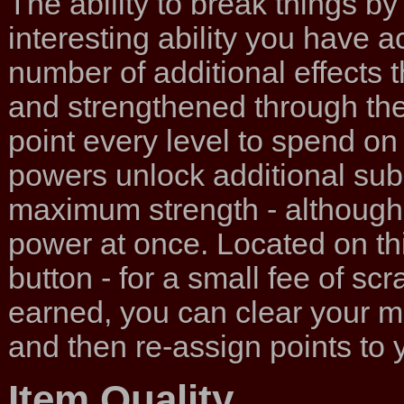
The ability to break things by
interesting ability you have a
number of additional effects 
and strengthened through the 
point every level to spend on 
powers unlock additional sub
maximum strength - although 
power at once. Located on thi
button - for a small fee of s
earned, you can clear your m
and then re-assign points to y
Item Quality