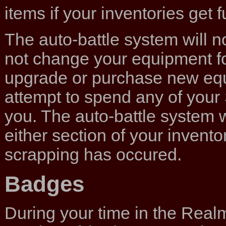
items if your inventories get fu
The auto-battle system will not
not change your equipment for 
upgrade or purchase new equip
attempt to spend any of your 
you. The auto-battle system wi
either section of your inventory
scrapping has occured.
Badges
During your time in the Real