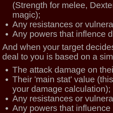
(Strength for melee, Dexter
magic);
Any resistances or vulnerab
Any powers that inflence 
And when your target decides
deal to you is based on a simi
The attack damage on the
Their 'main stat' value (th
your damage calculation);
Any resistances or vulnera
Any powers that influence