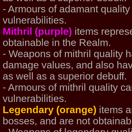
- Armours of adamant quality
vulnerabilities.
Mithril (purple)
items represe
obtainable in the Realm.
- Weapons of mithril quality 
damage values, and also hav
as well as a superior debuff.
- Armours of mithril quality c
vulnerabilities.
Legendary (orange)
items a
bosses, and are not obtainab