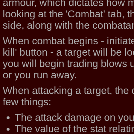
armour, which dictates how 
looking at the 'Combat' tab, t
side, along with the combata
When combat begins - initiate
kill' button - a target will be
you will begin trading blows unt
or you run away.
When attacking a target, the
few things:
The attack damage on yo
The value of the stat relat