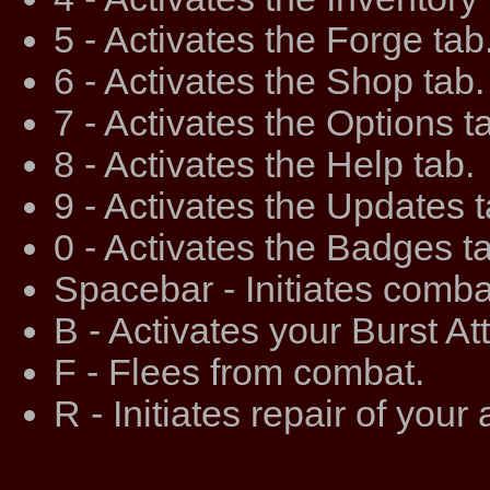
5 - Activates the Forge tab
6 - Activates the Shop tab.
7 - Activates the Options t
8 - Activates the Help tab.
9 - Activates the Updates t
0 - Activates the Badges t
Spacebar - Initiates comba
B - Activates your Burst At
F - Flees from combat.
R - Initiates repair of your