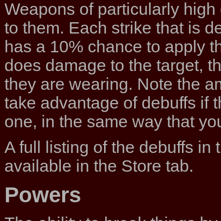
Weapons of particularly high 
to them. Each strike that is 
has a 10% chance to apply the 
does damage to the target, 
they are wearing. Note the a
take advantage of debuffs if 
one, in the same way that yo
A full listing of the debuffs i
available in the Store tab.
Powers