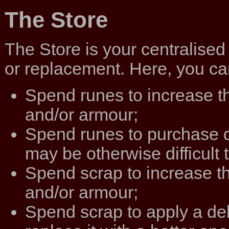
The Store
The Store is your centralis
or replacement. Here, you can
Spend runes to increase t
and/or armour;
Spend runes to purchase 
may be otherwise difficult t
Spend scrap to increase t
and/or armour;
Spend scrap to apply a de