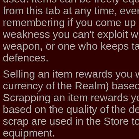
from this tab at any time, ev
remembering if you come up
weakness you can't exploit w
weapon, or one who keeps ta
defences.
Selling an item rewards you 
currency of the Realm) based 
Scrapping an item rewards yo
based on the quality of the d
scrap are used in the Store 
equipment.