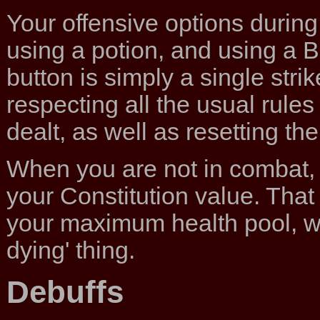
Your offensive options during 
using a potion, and using a B
button is simply a single strik
respecting all the usual rul
dealt, as well as resetting t
When you are not in combat,
your Constitution value. That
your maximum health pool, wh
dying' thing.
Debuffs