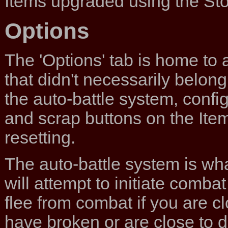
Items upgraded using the Sto
Options
The 'Options' tab is home to 
that didn't necessarily belong 
the auto-battle system, config
and scrap buttons on the Ite
resetting.
The auto-battle system is wha
will attempt to initiate combat
flee from combat if you are cl
have broken or are close to d