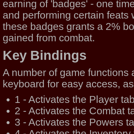
earning of 'badges' - one tim
and performing certain feats 
these badges grants a 2% bo
gained from combat.
Key Bindings
A number of game functions 
keyboard for easy access, as
1 - Activates the Player tab
2 - Activates the Combat t
3 - Activates the Powers ta
4 - Activates the Inventory 