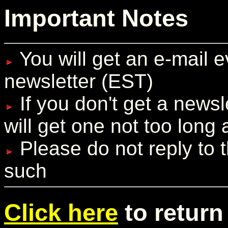
Important Notes
You will get an e-mail 
newsletter (EST)
If you don't get a newsl
will get one not too long a
Please do not reply to t
such
Click here
to return