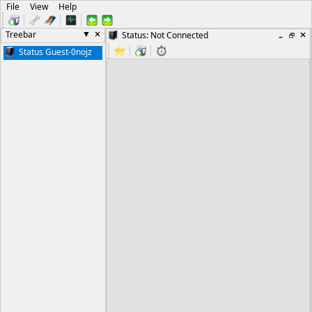
File
View
Help
Treebar
Status: Not Connected
Status Guest-0nojz