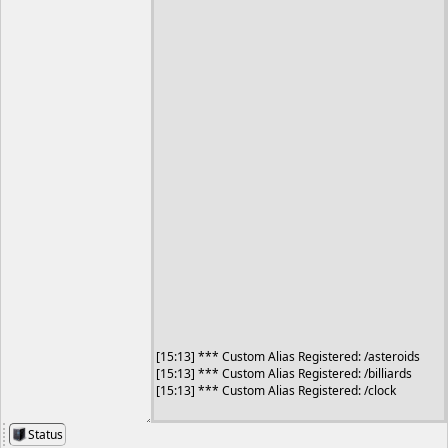
Status